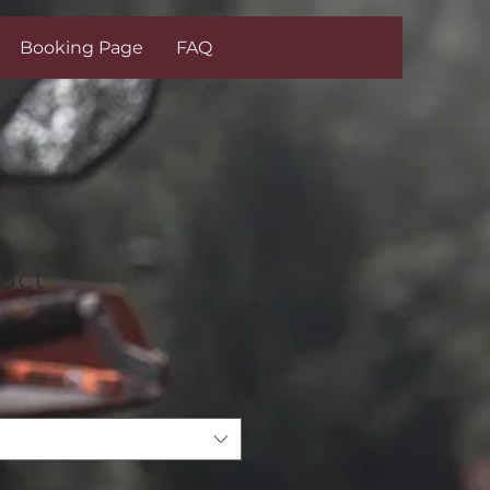
Booking Page
FAQ
duct