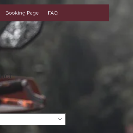
Booking Page
FAQ
duct
2